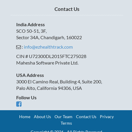
Contact Us
India Address
SCO 50-51, 3F,
Sector 34A, Chandigarh, 160022
:
info@ezhealthtrack.com
CIN # U72300DL2015FTC275028
Mahesha Software Private Ltd.
USA Address
3000 El Camino Real, Building 4, Suite 200,
Palo Alto, California 94306, USA
Follow Us
Home
About Us
Our Team
Contact Us
Privacy
Terms
Copyright © 2026 - All Rights Reserved.