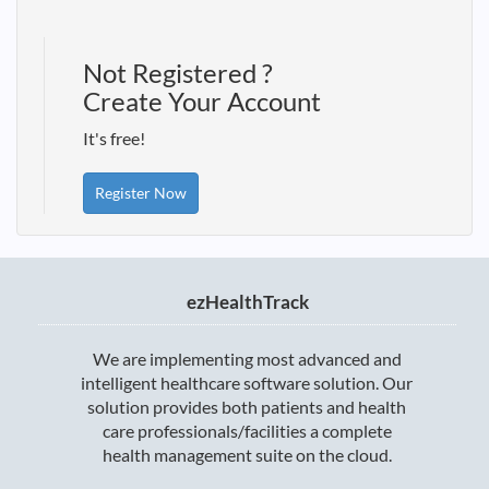
Not Registered ?
Create Your Account
It's free!
Register Now
ezHealthTrack
We are implementing most advanced and
intelligent healthcare software solution. Our
solution provides both patients and health
care professionals/facilities a complete
health management suite on the cloud.