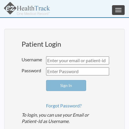
Toggl
navig
Patient Login
Username
Password
Forgot Password?
To login, you can use your Email or
Patient-Id as Username.