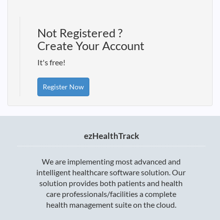
Not Registered ?
Create Your Account
It's free!
Register Now
ezHealthTrack
We are implementing most advanced and
intelligent healthcare software solution. Our
solution provides both patients and health
care professionals/facilities a complete
health management suite on the cloud.