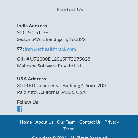
Contact Us
India Address
SCO 50-51, 3F,
Sector 34A, Chandigarh, 160022
:
info@ezhealthtrack.com
CIN # U72300DL2015FTC275028
Mahesha Software Private Ltd.
USA Address
3000 El Camino Real, Building 4, Suite 200,
Palo Alto, California 94306, USA
Follow Us
Home
About Us
Our Team
Contact Us
Privacy
Terms
Copyright © 2026 - All Rights Reserved.