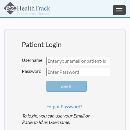
Toggl
navig
Patient Login
Username
Password
Forgot Password?
To login, you can use your Email or
Patient-Id as Username.